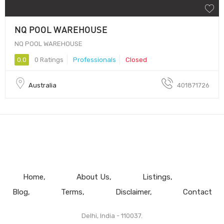
NQ POOL WAREHOUSE
NQ POOL WAREHOUSE
0.0
0 Ratings
Professionals
Closed
Australia
401871726
Home
About Us
Listings
Blog
Terms
Disclaimer
Contact
Delhi, India - 110037.