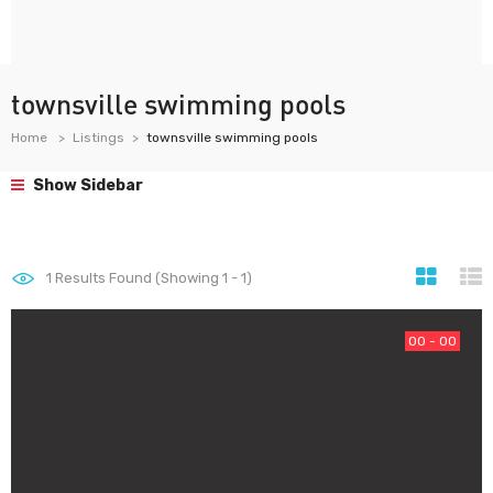
townsville swimming pools
Home
Listings
townsville swimming pools
Show Sidebar
1
Results Found (Showing 1 - 1)
00 - 00