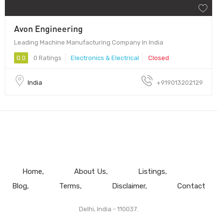
Avon Engineering
Leading Machine Manufacturing Company In India
0.0
0 Ratings
Electronics & Electrical
Closed
India
+919013202129
Home
About Us
Listings
Blog
Terms
Disclaimer
Contact
Delhi, India - 110037.