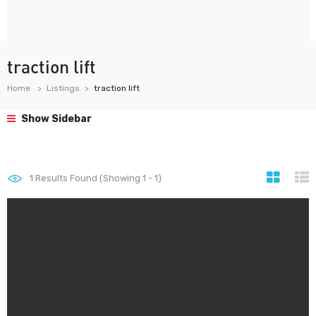
traction lift
Home
Listings
traction lift
Show Sidebar
1
Results Found (Showing 1 - 1)