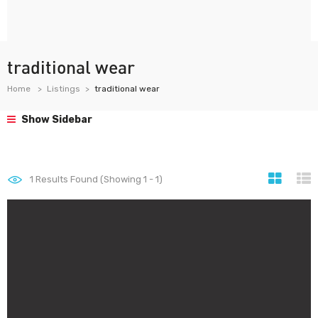
traditional wear
Home
Listings
traditional wear
Show Sidebar
1
Results Found (Showing 1 - 1)