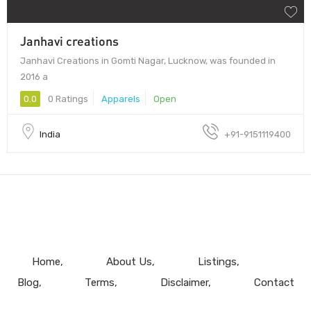
Janhavi creations
Janhavi Creations in Gomti Nagar, Lucknow, was founded in
2016 a
0.0
0 Ratings
Apparels
Open
India
+91-9151119400
Home
About Us
Listings
Blog
Terms
Disclaimer
Contact