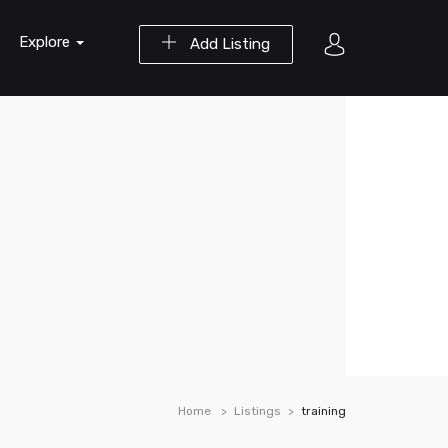
Explore
Add Listing
Home
Listings
training