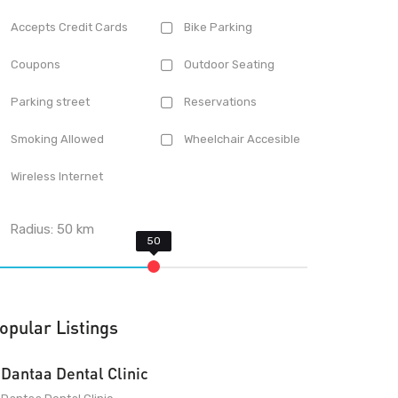
Accepts Credit Cards
Bike Parking
Coupons
Outdoor Seating
Parking street
Reservations
Smoking Allowed
Wheelchair Accesible
Wireless Internet
Radius:
50
km
opular Listings
Dantaa Dental Clinic