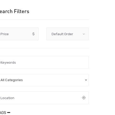
earch Filters
Price
$
All Categories
AGS