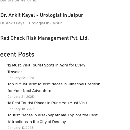
Dantaa Dental Clinic
Dr. Ankit Kayal - Urologist in Jaipur
Dr. Ankit Kayal - Urologist in Jaipur
Red Check Risk Management Pvt. Ltd.
ecent Posts
12 Must-Visit Tourist Spots in Agra for Every
Traveler
January 22, 2025
Top 11 Must-Visit Tourist Places in Himachal Pradesh
for Your Next Adventure
January 21, 2025
16 Best Tourist Places in Pune You Must Visit
January 18, 2025
Tourist Places in Visakhapatnam: Explore the Best
Attractions in the City of Destiny
January 17, 2025