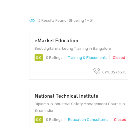
3
Results Found (Showing 1 - 3)
eMarket Education
560034 - 560034
Best digital marketing Training in Bangalore
0.0
0 Ratings
Training & Placements
Closed
09108273335
National Technical institute
Diploma in Industrial Safety Management Course in
Bihar India
0.0
0 Ratings
Education Consultants
Closed