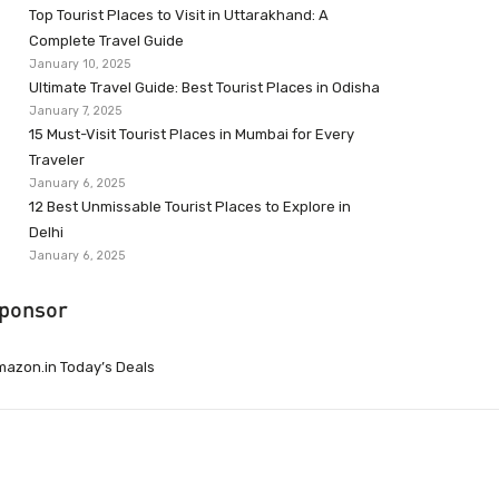
Top Tourist Places to Visit in Uttarakhand: A
Complete Travel Guide
January 10, 2025
Ultimate Travel Guide: Best Tourist Places in Odisha
January 7, 2025
15 Must-Visit Tourist Places in Mumbai for Every
Traveler
January 6, 2025
12 Best Unmissable Tourist Places to Explore in
Delhi
January 6, 2025
ponsor
azon.in Today’s Deals