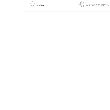
India
+917033179118