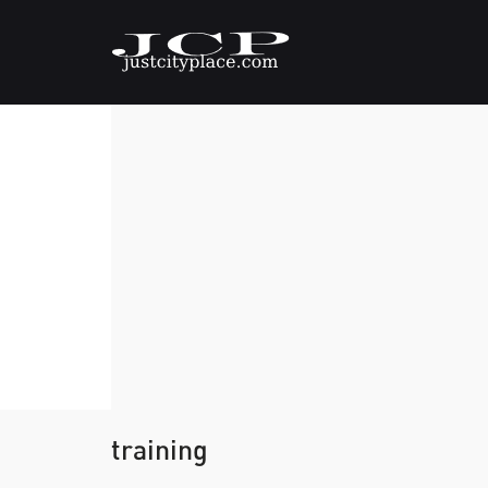
training