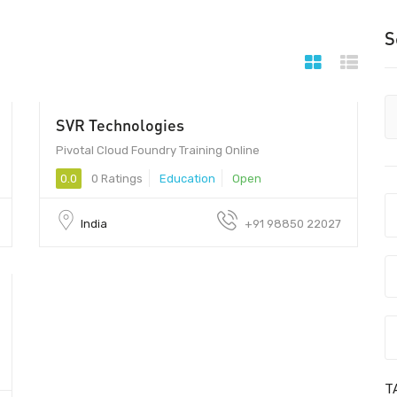
S
SVR Technologies
250 - 300
Pivotal Cloud Foundry Training Online
0.0
0 Ratings
Education
Open
India
+91 98850 22027
T