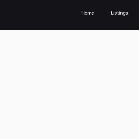
Home
Listings