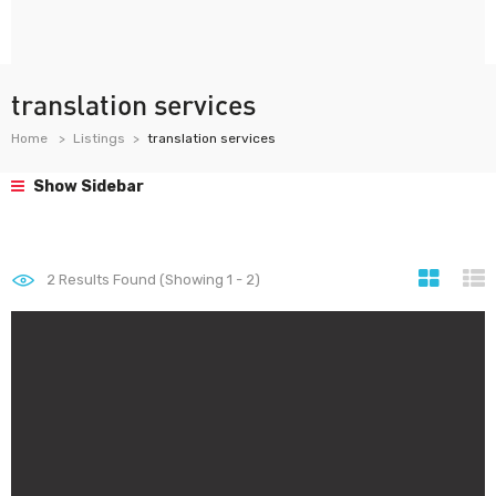
translation services
Home
Listings
translation services
Show Sidebar
2
Results Found (Showing 1 - 2)