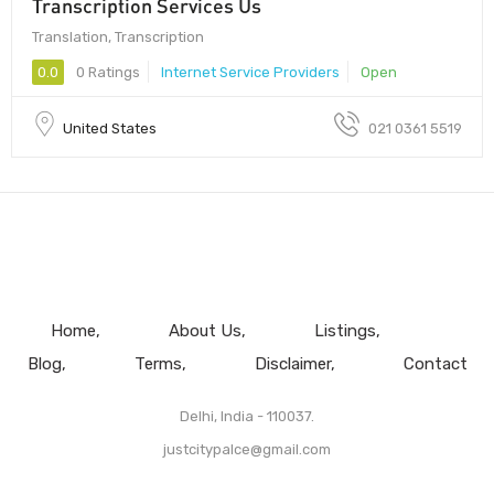
Transcription Services Us
Translation, Transcription
0.0
0 Ratings
Internet Service Providers
Open
United States
021 0361 5519
Home
About Us
Listings
Blog
Terms
Disclaimer
Contact
Delhi, India - 110037.
justcitypalce@gmail.com