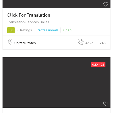
Click For Translation
Translation Services Dallas
0.0
0 Ratings
Professionals
Open
United States
4693005245
0.10 - 25