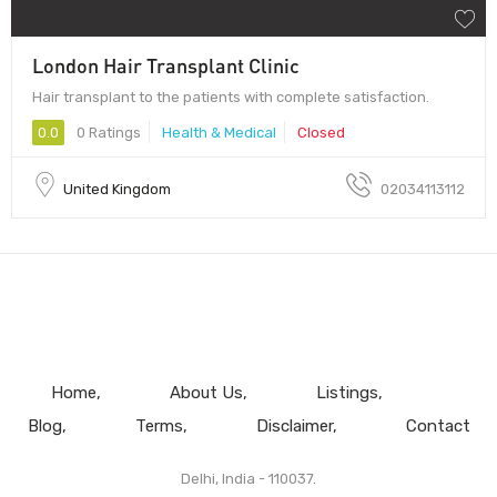
London Hair Transplant Clinic
Hair transplant to the patients with complete satisfaction.
0.0
0 Ratings
Health & Medical
Closed
United Kingdom
02034113112
Home
About Us
Listings
Blog
Terms
Disclaimer
Contact
Delhi, India - 110037.