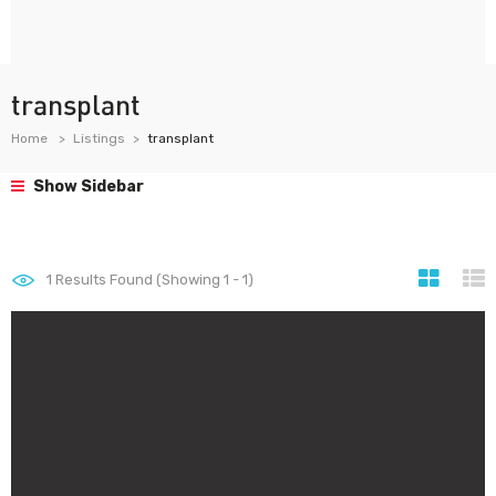
transplant
Home
Listings
transplant
Show Sidebar
1
Results Found (Showing 1 - 1)