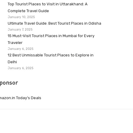
Top Tourist Places to Visit in Uttarakhand: A
Complete Travel Guide
January 10, 2025
Ultimate Travel Guide: Best Tourist Places in Odisha
January 7, 2025
15 Must-Visit Tourist Places in Mumbai for Every
Traveler
January 6, 2025
12 Best Unmissable Tourist Places to Explore in
Delhi
January 6, 2025
ponsor
azon.in Today’s Deals