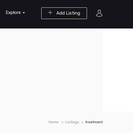
Explore
Add Listing
Home
Listings
treatment