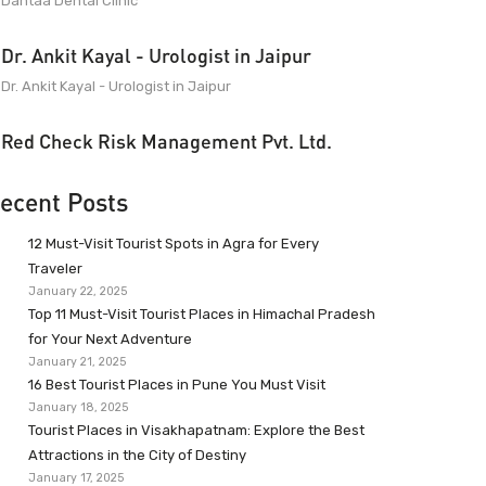
Dantaa Dental Clinic
Dr. Ankit Kayal - Urologist in Jaipur
Dr. Ankit Kayal - Urologist in Jaipur
Red Check Risk Management Pvt. Ltd.
ecent Posts
12 Must-Visit Tourist Spots in Agra for Every
Traveler
January 22, 2025
Top 11 Must-Visit Tourist Places in Himachal Pradesh
for Your Next Adventure
January 21, 2025
16 Best Tourist Places in Pune You Must Visit
January 18, 2025
Tourist Places in Visakhapatnam: Explore the Best
Attractions in the City of Destiny
January 17, 2025