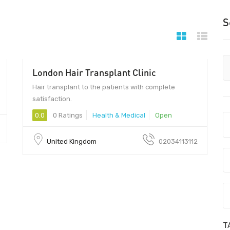
S
London Hair Transplant Clinic
Hair transplant to the patients with complete
satisfaction.
0.0
0 Ratings
Health & Medical
Open
United Kingdom
02034113112
T