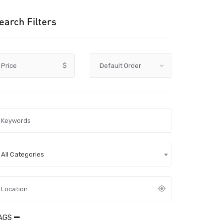
earch Filters
Price
$
All Categories
AGS