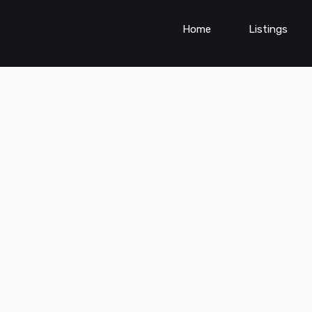
Home
Listings