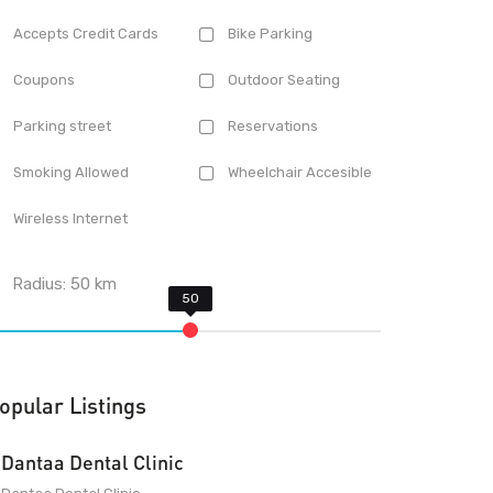
Accepts Credit Cards
Bike Parking
Coupons
Outdoor Seating
Parking street
Reservations
Smoking Allowed
Wheelchair Accesible
Wireless Internet
Radius:
50
km
opular Listings
Dantaa Dental Clinic