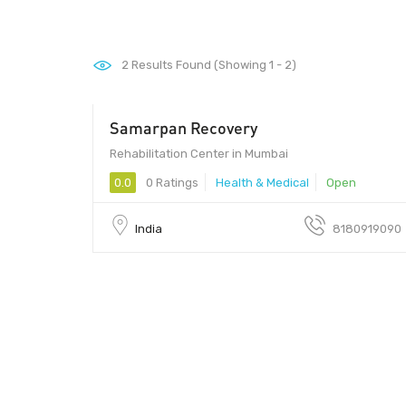
2
Results Found (Showing 1 - 2)
Samarpan Recovery
1 - 1
Rehabilitation Center in Mumbai
0.0
0 Ratings
Health & Medical
Open
India
8180919090