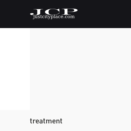
treatment