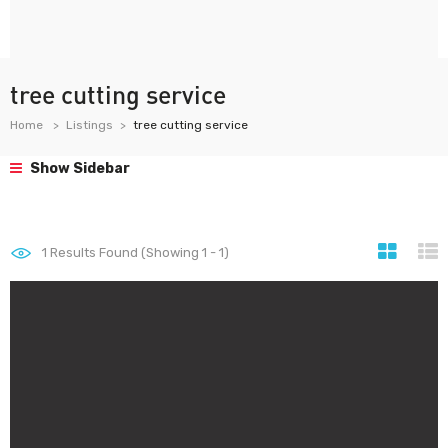
tree cutting service
Home
Listings
tree cutting service
Show Sidebar
1
Results Found (Showing 1 - 1)