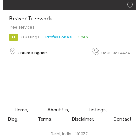
Beaver Treework
Tree services
0.0
0 Ratings
Professionals
Open
United Kingdom
0800 061 4434
Home
About Us
Listings
Blog
Terms
Disclaimer
Contact
Delhi, India - 110037.