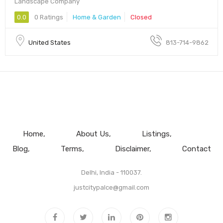
Landscape Company
0.0
0 Ratings
Home & Garden
Closed
United States
813-714-9862
Home
About Us
Listings
Blog
Terms
Disclaimer
Contact
Delhi, India - 110037.
justcitypalce@gmail.com