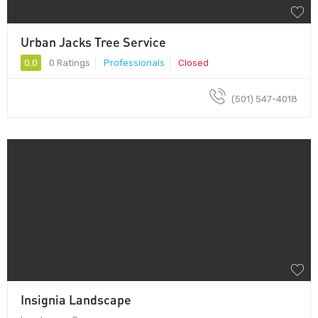
Urban Jacks Tree Service
0.0
0 Ratings
Professionals
Closed
(501) 547-4018
Insignia Landscape