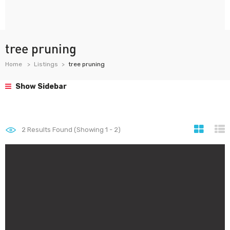
tree pruning
Home
Listings
tree pruning
Show Sidebar
2
Results Found (Showing 1 - 2)