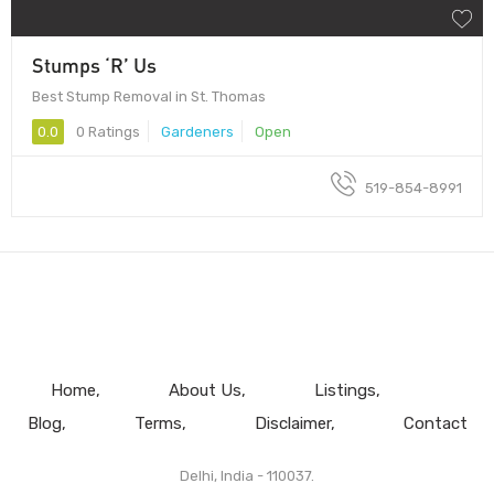
Stumps ‘R’ Us
Best Stump Removal in St. Thomas
0.0
0 Ratings
Gardeners
Open
519-854-8991
Home
About Us
Listings
Blog
Terms
Disclaimer
Contact
Delhi, India - 110037.