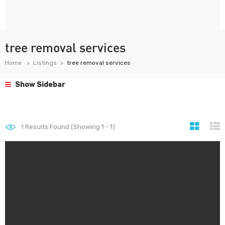
tree removal services
Home
Listings
tree removal services
Show Sidebar
1
Results Found (Showing 1 - 1)