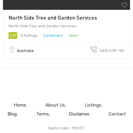
North Side Tree and Garden Services
North Side Tree and Garden Services
0.0
0 Ratings
Gardeners
Open
Australia
0410 638 755
Home
About Us
Listings
Blog
Terms
Disclaimer
Contact
Delhi, India - 110037.