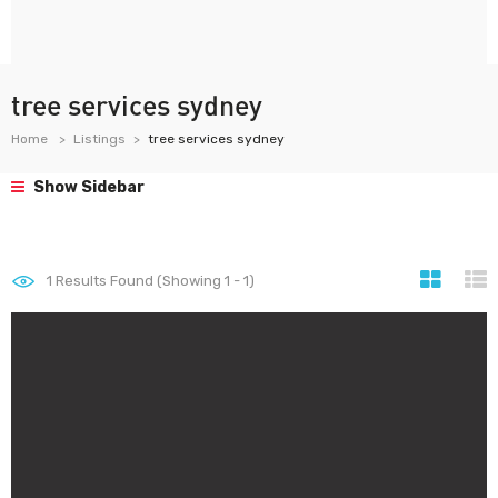
tree services sydney
Home
Listings
tree services sydney
Show Sidebar
1
Results Found (Showing 1 - 1)