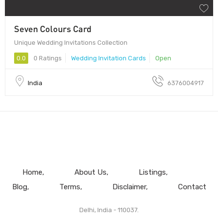
Seven Colours Card
Unique Wedding Invitations Collection
0.0
0 Ratings
Wedding Invitation Cards
Open
India
6376004917
Home
About Us
Listings
Blog
Terms
Disclaimer
Contact
Delhi, India - 110037.