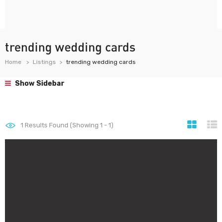
trending wedding cards
Home
Listings
trending wedding cards
Show Sidebar
1
Results Found (Showing 1 - 1)