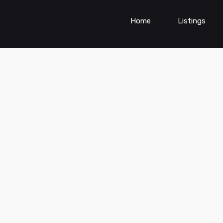
Home
Listings