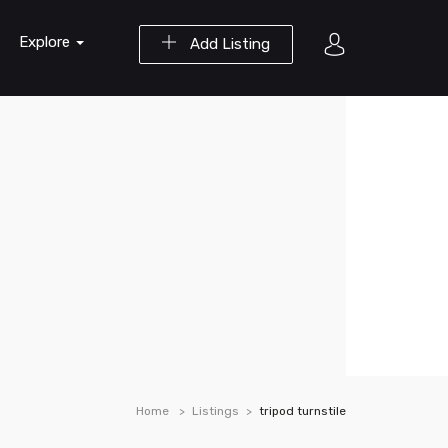
Explore
Add Listing
Home
Listings
tripod turnstile