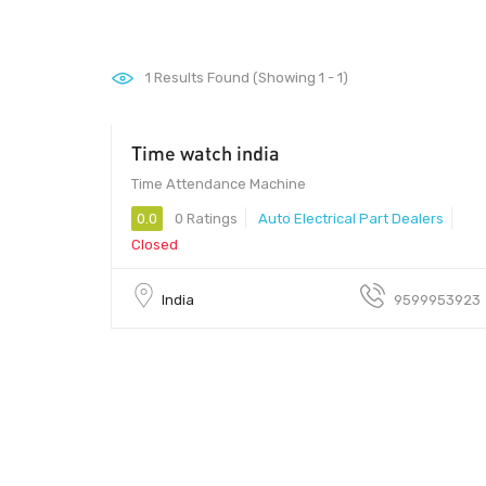
1
Results Found (Showing 1 - 1)
Time watch india
100 - 500
Time Attendance Machine
0.0
0 Ratings
Auto Electrical Part Dealers
Closed
India
9599953923