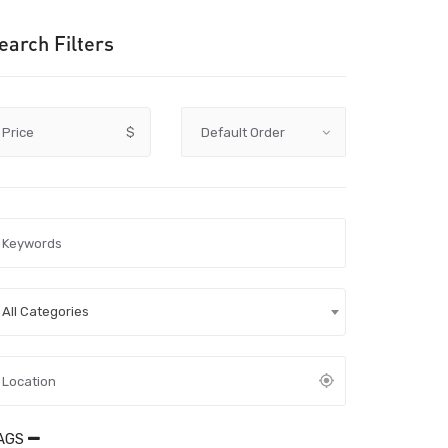
earch Filters
Price
$
All Categories
AGS