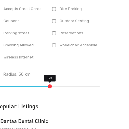
Accepts Credit Cards
Bike Parking
Coupons
Outdoor Seating
Parking street
Reservations
Smoking Allowed
Wheelchair Accesible
Wireless Internet
Radius:
50
km
opular Listings
Dantaa Dental Clinic