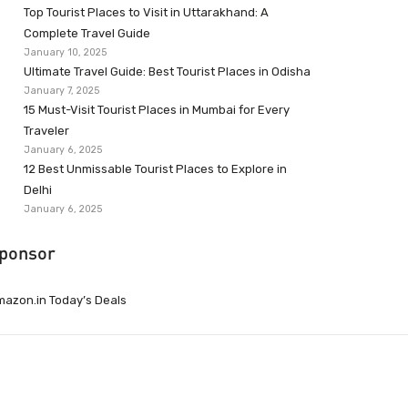
Top Tourist Places to Visit in Uttarakhand: A
Complete Travel Guide
January 10, 2025
Ultimate Travel Guide: Best Tourist Places in Odisha
January 7, 2025
15 Must-Visit Tourist Places in Mumbai for Every
Traveler
January 6, 2025
12 Best Unmissable Tourist Places to Explore in
Delhi
January 6, 2025
ponsor
azon.in Today’s Deals