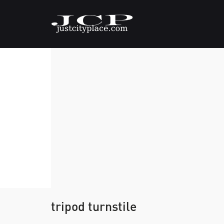
tripod turnstile