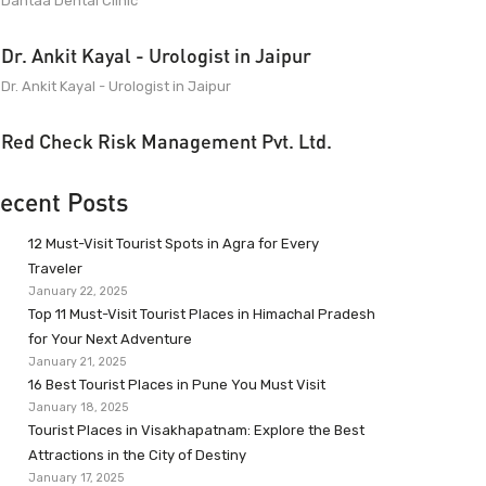
Dantaa Dental Clinic
Dr. Ankit Kayal - Urologist in Jaipur
Dr. Ankit Kayal - Urologist in Jaipur
Red Check Risk Management Pvt. Ltd.
ecent Posts
12 Must-Visit Tourist Spots in Agra for Every
Traveler
January 22, 2025
Top 11 Must-Visit Tourist Places in Himachal Pradesh
for Your Next Adventure
January 21, 2025
16 Best Tourist Places in Pune You Must Visit
January 18, 2025
Tourist Places in Visakhapatnam: Explore the Best
Attractions in the City of Destiny
January 17, 2025