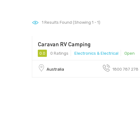
1
Results Found (Showing 1 - 1)
Caravan RV Camping
0.0
0 Ratings
Electronics & Electrical
Open
Australia
1800 787 278