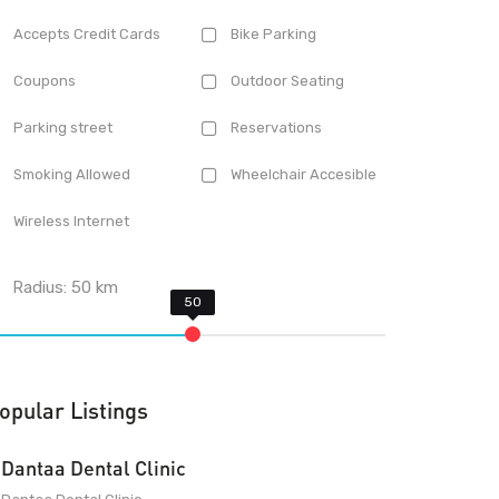
Accepts Credit Cards
Bike Parking
Coupons
Outdoor Seating
Parking street
Reservations
Smoking Allowed
Wheelchair Accesible
Wireless Internet
Radius:
50
km
opular Listings
Dantaa Dental Clinic