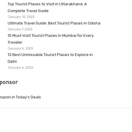
Top Tourist Places to Visit in Uttarakhand: A
Complete Travel Guide
January 10, 2025
Ultimate Travel Guide: Best Tourist Places in Odisha
January 7, 2025
15 Must-Visit Tourist Places in Mumbai for Every
Traveler
January 6, 2025
12 Best Unmissable Tourist Places to Explore in
Delhi
January 6, 2025
ponsor
azon.in Today’s Deals