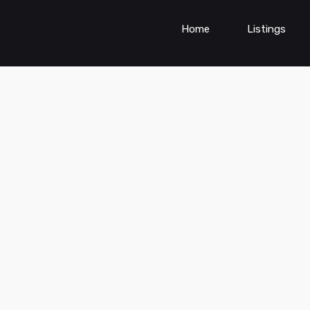
Home
Listings