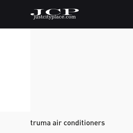
truma air conditioners