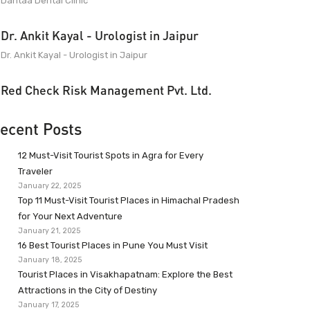
Dantaa Dental Clinic
Dr. Ankit Kayal - Urologist in Jaipur
Dr. Ankit Kayal - Urologist in Jaipur
Red Check Risk Management Pvt. Ltd.
ecent Posts
12 Must-Visit Tourist Spots in Agra for Every
Traveler
January 22, 2025
Top 11 Must-Visit Tourist Places in Himachal Pradesh
for Your Next Adventure
January 21, 2025
16 Best Tourist Places in Pune You Must Visit
January 18, 2025
Tourist Places in Visakhapatnam: Explore the Best
Attractions in the City of Destiny
January 17, 2025