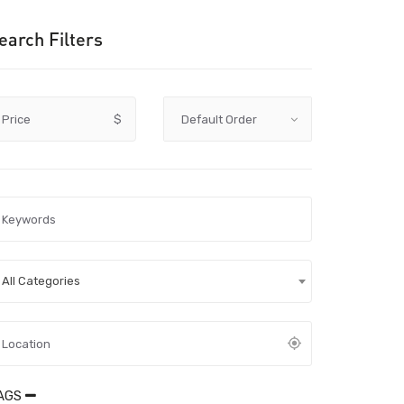
earch Filters
Price
$
All Categories
AGS