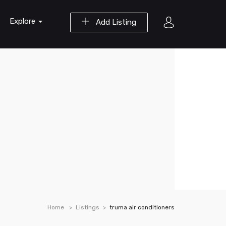
Explore
Add Listing
Home
Listings
truma air conditioners