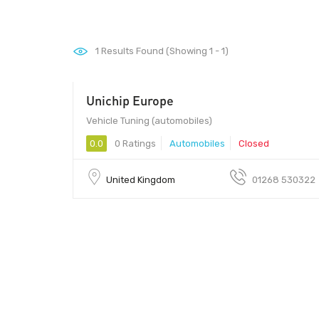
1
Results Found (Showing 1 - 1)
Unichip Europe
Vehicle Tuning (automobiles)
0.0
0 Ratings
Automobiles
Closed
United Kingdom
01268 530322