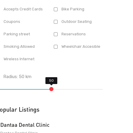
Accepts Credit Cards
Bike Parking
Coupons
Outdoor Seating
Parking street
Reservations
Smoking Allowed
Wheelchair Accesible
Wireless Internet
Radius:
50
km
opular Listings
Dantaa Dental Clinic