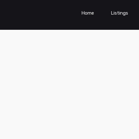
Home
Listings