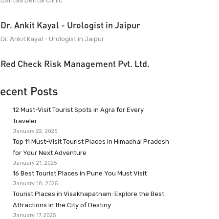
Dantaa Dental Clinic
Dr. Ankit Kayal - Urologist in Jaipur
Dr. Ankit Kayal - Urologist in Jaipur
Red Check Risk Management Pvt. Ltd.
ecent Posts
12 Must-Visit Tourist Spots in Agra for Every
Traveler
January 22, 2025
Top 11 Must-Visit Tourist Places in Himachal Pradesh
for Your Next Adventure
January 21, 2025
16 Best Tourist Places in Pune You Must Visit
January 18, 2025
Tourist Places in Visakhapatnam: Explore the Best
Attractions in the City of Destiny
January 17, 2025