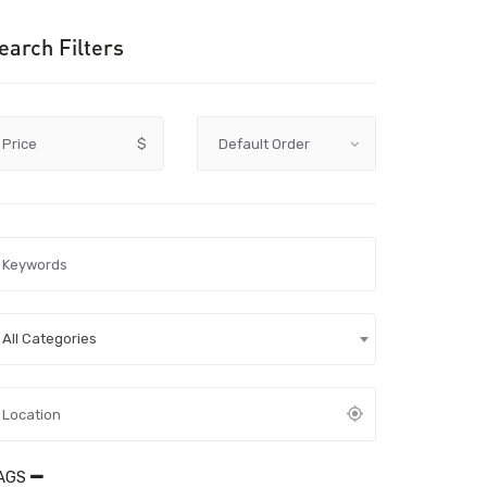
earch Filters
Price
$
All Categories
AGS