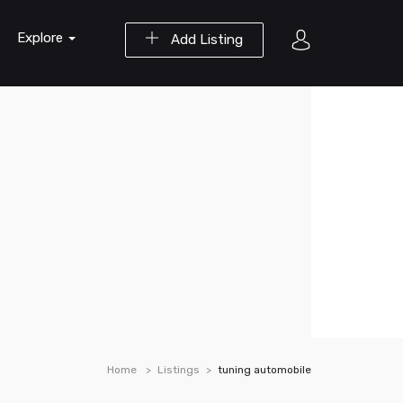
Explore
Add Listing
Home
Listings
tuning automobile