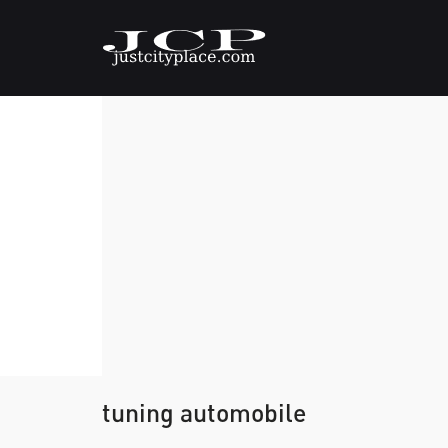
tuning automobile