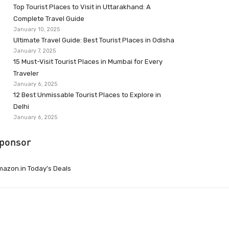
Top Tourist Places to Visit in Uttarakhand: A
Complete Travel Guide
January 10, 2025
Ultimate Travel Guide: Best Tourist Places in Odisha
January 7, 2025
15 Must-Visit Tourist Places in Mumbai for Every
Traveler
January 6, 2025
12 Best Unmissable Tourist Places to Explore in
Delhi
January 6, 2025
ponsor
azon.in Today’s Deals