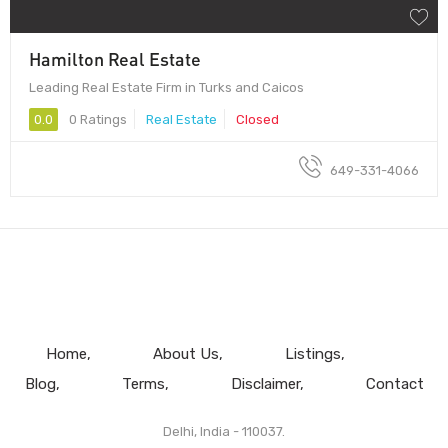
Hamilton Real Estate
Leading Real Estate Firm in Turks and Caicos
0.0
0 Ratings
Real Estate
Closed
649-331-4066
Home
About Us
Listings
Blog
Terms
Disclaimer
Contact
Delhi, India - 110037.