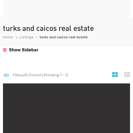
turks and caicos real estate
Home
Listings
turks and caicos real estate
Show Sidebar
1
Results Found (Showing 1 - 1)