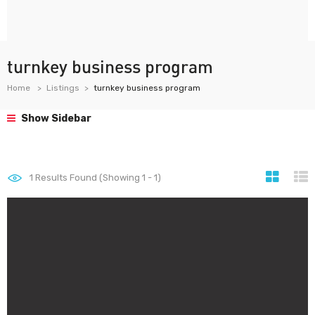
turnkey business program
Home
Listings
turnkey business program
Show Sidebar
1
Results Found (Showing 1 - 1)