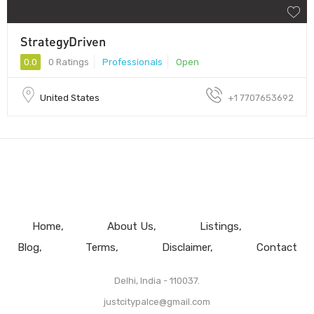
StrategyDriven
0.0
0 Ratings
Professionals
Open
United States
+1 7707653692
Home
About Us
Listings
Blog
Terms
Disclaimer
Contact
Delhi, India - 110037.
justcitypalce@gmail.com