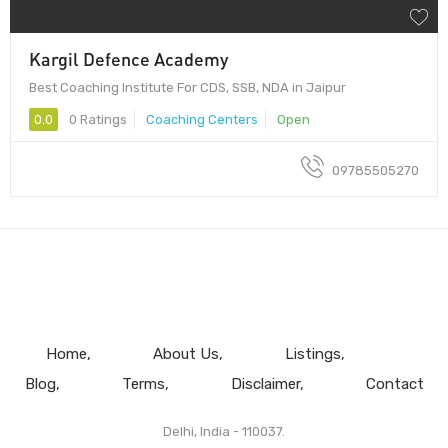
Kargil Defence Academy
Best Coaching Institute For CDS, SSB, NDA in Jaipur
0.0
0 Ratings
Coaching Centers
Open
09785505270
Home
About Us
Listings
Blog
Terms
Disclaimer
Contact
Delhi, India - 110037.