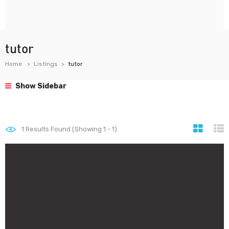
tutor
Home
Listings
tutor
Show Sidebar
1
Results Found (Showing 1 - 1)