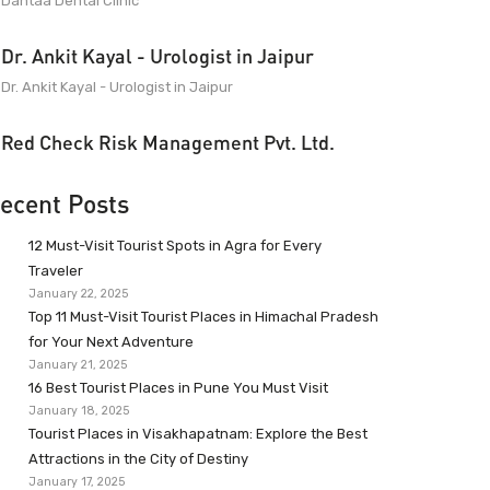
Dantaa Dental Clinic
Dr. Ankit Kayal - Urologist in Jaipur
Dr. Ankit Kayal - Urologist in Jaipur
Red Check Risk Management Pvt. Ltd.
ecent Posts
12 Must-Visit Tourist Spots in Agra for Every
Traveler
January 22, 2025
Top 11 Must-Visit Tourist Places in Himachal Pradesh
for Your Next Adventure
January 21, 2025
16 Best Tourist Places in Pune You Must Visit
January 18, 2025
Tourist Places in Visakhapatnam: Explore the Best
Attractions in the City of Destiny
January 17, 2025