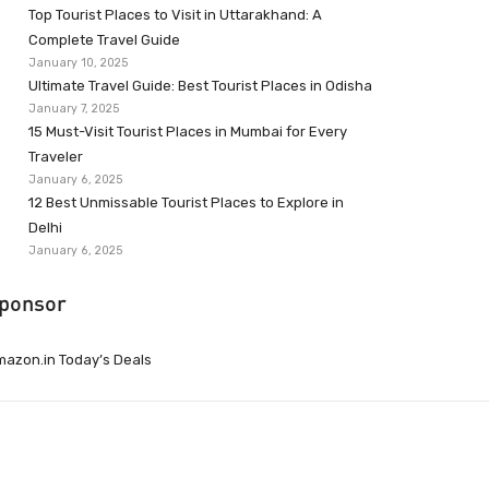
Top Tourist Places to Visit in Uttarakhand: A
Complete Travel Guide
January 10, 2025
Ultimate Travel Guide: Best Tourist Places in Odisha
January 7, 2025
15 Must-Visit Tourist Places in Mumbai for Every
Traveler
January 6, 2025
12 Best Unmissable Tourist Places to Explore in
Delhi
January 6, 2025
ponsor
azon.in Today’s Deals