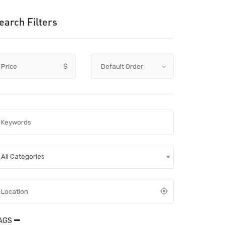
earch Filters
Price
$
All Categories
AGS