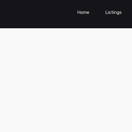
Home
Listings