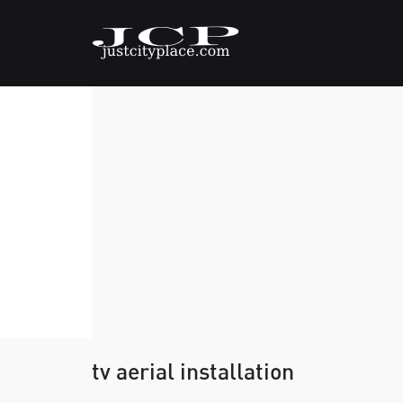
tv aerial installation