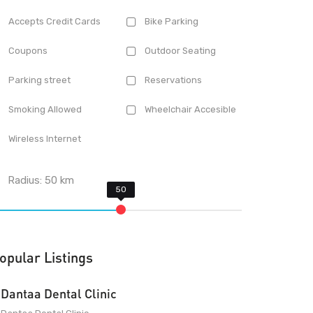
Accepts Credit Cards
Bike Parking
Coupons
Outdoor Seating
Parking street
Reservations
Smoking Allowed
Wheelchair Accesible
Wireless Internet
Radius:
50
km
opular Listings
Dantaa Dental Clinic