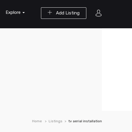
Explore
Add Listing
Home
Listings
tv aerial installation