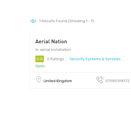
1
Results Found (Showing 1 - 1)
Aerial Nation
tv aerial installation
0.0
0 Ratings
Security Systems & Services
Open
United Kingdom
07985198172