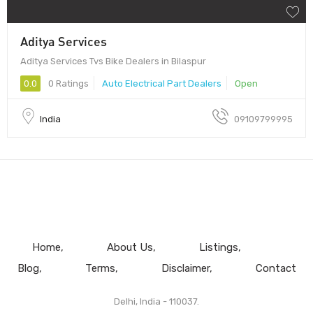
Aditya Services
Aditya Services Tvs Bike Dealers in Bilaspur
0.0
0 Ratings
Auto Electrical Part Dealers
Open
India
09109799995
Home
About Us
Listings
Blog
Terms
Disclaimer
Contact
Delhi, India - 110037.