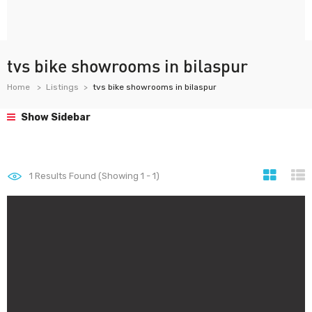
tvs bike showrooms in bilaspur
Home
Listings
tvs bike showrooms in bilaspur
Show Sidebar
1
Results Found (Showing 1 - 1)