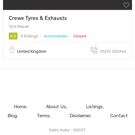
Crewe Tyres & Exhausts
Tyre Repair
0.0
0 Ratings
Automobiles
Closed
United Kingdom
01270 255966
Home
About Us
Listings
Blog
Terms
Disclaimer
Contact
Delhi, India - 110037.