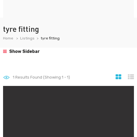
tyre fitting
Home
Listings
tyre fitting
Show Sidebar
1
Results Found (Showing 1 - 1)