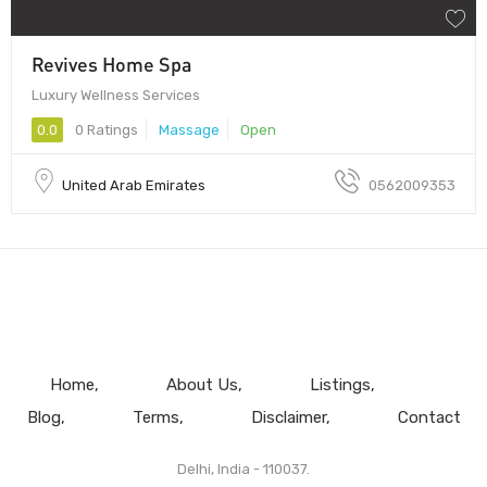
Revives Home Spa
Luxury Wellness Services
0.0
0 Ratings
Massage
Open
United Arab Emirates
0562009353
Home
About Us
Listings
Blog
Terms
Disclaimer
Contact
Delhi, India - 110037.