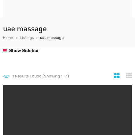
uae massage
Home
Listings
uae massage
Show Sidebar
1
Results Found (Showing 1 - 1)