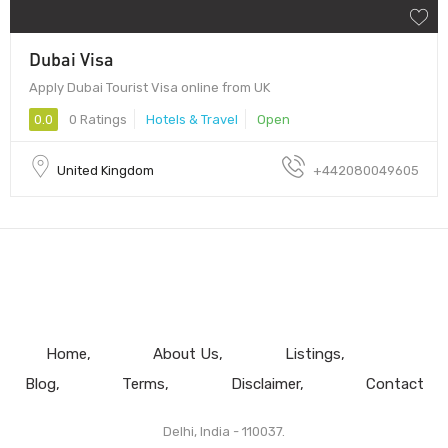
Dubai Visa
Apply Dubai Tourist Visa online from UK
0.0
0 Ratings
Hotels & Travel
Open
United Kingdom
+442080049605
Home
About Us
Listings
Blog
Terms
Disclaimer
Contact
Delhi, India - 110037.