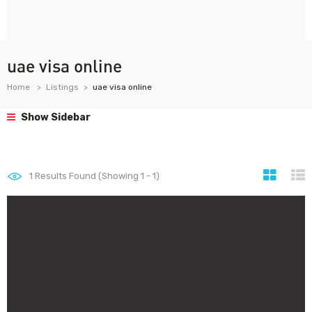
uae visa online
Home
Listings
uae visa online
Show Sidebar
1
Results Found (Showing 1 - 1)