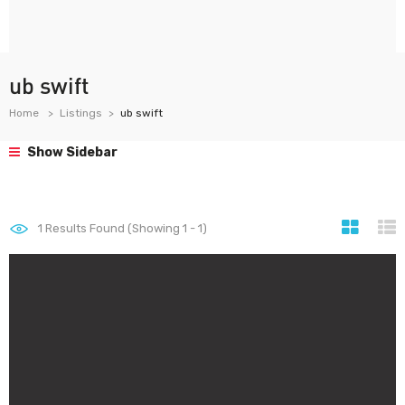
ub swift
Home
Listings
ub swift
Show Sidebar
1
Results Found (Showing 1 - 1)