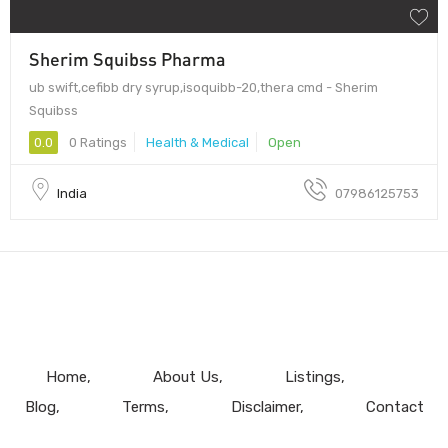
Sherim Squibss Pharma
ub swift,cefibb dry syrup,isoquibb-20,thera cmd - Sherim
Squibss
0.0
0 Ratings
Health & Medical
Open
India
07986125753
Home
About Us
Listings
Blog
Terms
Disclaimer
Contact