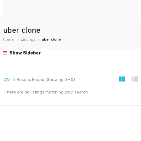
uber clone
Home
Listings
uber clone
Show Sidebar
0
Results Found (Showing 0 - 0)
There are no listings matching your search.