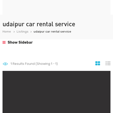
udaipur car rental service
Home
Listings
udaipur car rental service
Show Sidebar
1
Results Found (Showing 1 - 1)