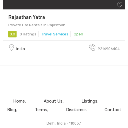
Rajasthan Yatra
Private Car Rentals In Rajasthan
0.0
0 Ratings
Travel Services
Open
India
9214906404
Home
About Us
Listings
Blog
Terms
Disclaimer
Contact
Delhi, India - 110037.