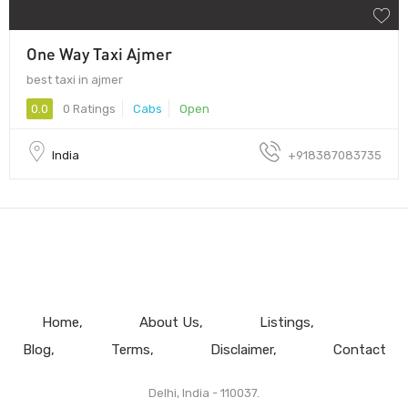
One Way Taxi Ajmer
best taxi in ajmer
0.0
0 Ratings
Cabs
Open
India
+918387083735
Home
About Us
Listings
Blog
Terms
Disclaimer
Contact
Delhi, India - 110037.