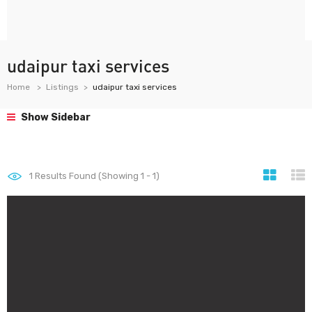
udaipur taxi services
Home
Listings
udaipur taxi services
Show Sidebar
1
Results Found (Showing 1 - 1)