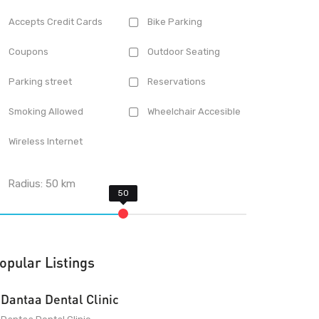
Accepts Credit Cards
Bike Parking
Coupons
Outdoor Seating
Parking street
Reservations
Smoking Allowed
Wheelchair Accesible
Wireless Internet
Radius:
50
km
opular Listings
Dantaa Dental Clinic