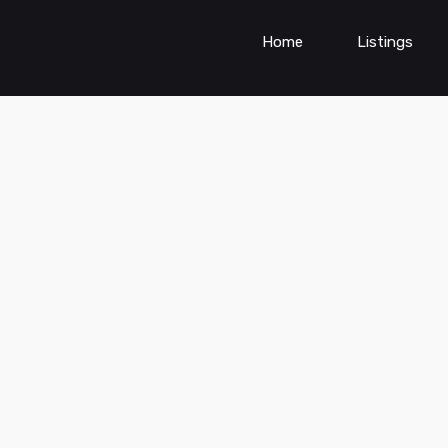
Home
Listings