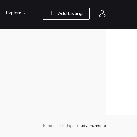
Explore
Add Listing
Home
Listings
udyam/msme