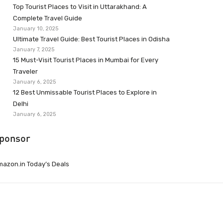
Top Tourist Places to Visit in Uttarakhand: A
Complete Travel Guide
January 10, 2025
Ultimate Travel Guide: Best Tourist Places in Odisha
January 7, 2025
15 Must-Visit Tourist Places in Mumbai for Every
Traveler
January 6, 2025
12 Best Unmissable Tourist Places to Explore in
Delhi
January 6, 2025
ponsor
azon.in Today’s Deals