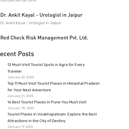
Dantaa Dental Clinic
Dr. Ankit Kayal - Urologist in Jaipur
Dr. Ankit Kayal - Urologist in Jaipur
Red Check Risk Management Pvt. Ltd.
ecent Posts
12 Must-Visit Tourist Spots in Agra for Every
Traveler
January 22, 2025
Top 11 Must-Visit Tourist Places in Himachal Pradesh
for Your Next Adventure
January 21, 2025
16 Best Tourist Places in Pune You Must Visit
January 18, 2025
Tourist Places in Visakhapatnam: Explore the Best
Attractions in the City of Destiny
January 17, 2025