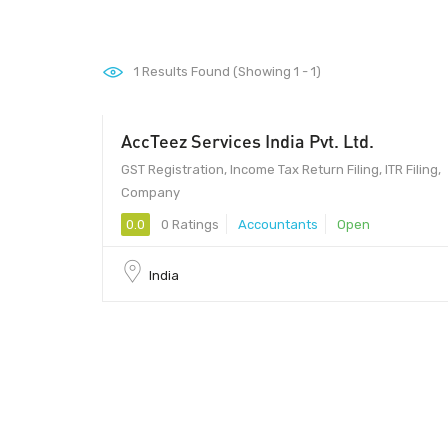
1
Results Found (Showing 1 - 1)
AccTeez Services India Pvt. Ltd.
GST Registration, Income Tax Return Filing, ITR Filing,
Company
0.0
0 Ratings
Accountants
Open
India