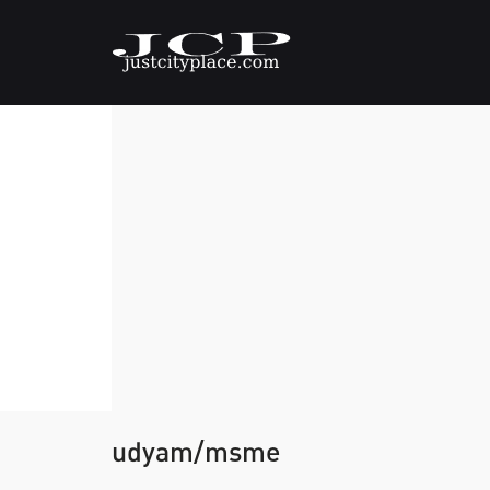
udyam/msme