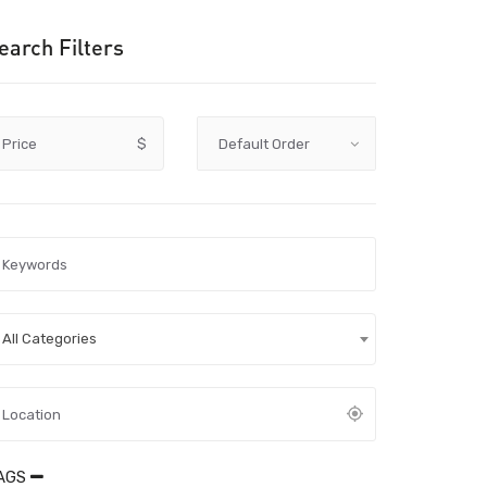
earch Filters
Price
$
All Categories
AGS