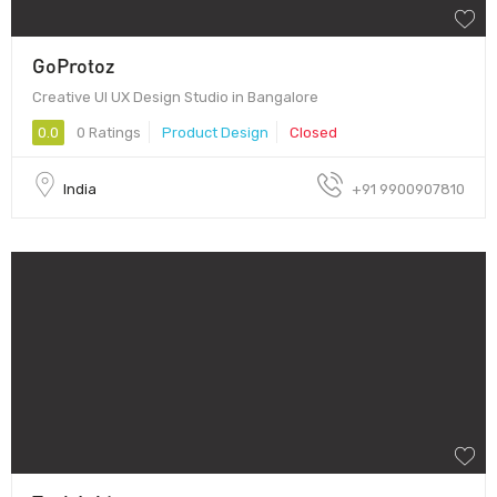
GoProtoz
Creative UI UX Design Studio in Bangalore
0.0
0 Ratings
Product Design
Closed
India
+91 9900907810