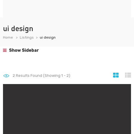
ui design
Home
Listings
ui design
Show Sidebar
2
Results Found (Showing 1 - 2)