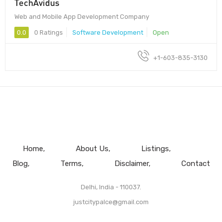
TechAvidus
Web and Mobile App Development Company
0.0
0 Ratings
Software Development
Open
+1-603-835-3130
Home
About Us
Listings
Blog
Terms
Disclaimer
Contact
Delhi, India - 110037.
justcitypalce@gmail.com