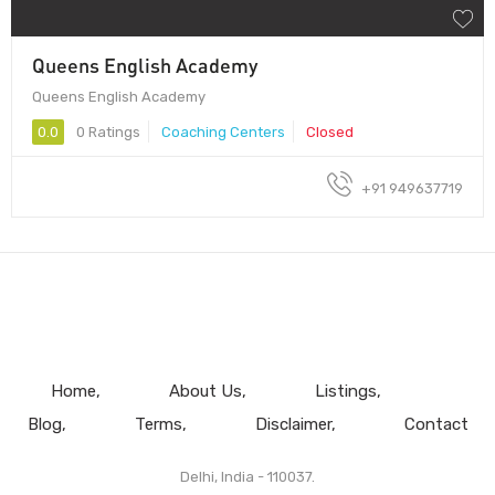
Queens English Academy
Queens English Academy
0.0
0 Ratings
Coaching Centers
Closed
+91 949637719
Home
About Us
Listings
Blog
Terms
Disclaimer
Contact
Delhi, India - 110037.