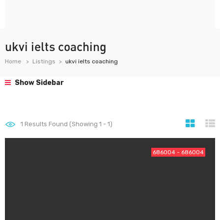
ukvi ielts coaching
Home
Listings
ukvi ielts coaching
Show Sidebar
1
Results Found (Showing 1 - 1)
686004 - 686004