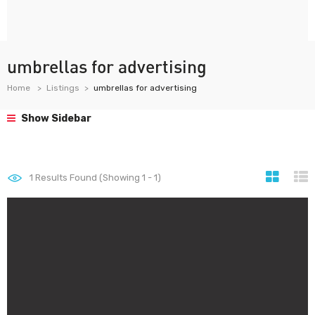
umbrellas for advertising
Home
Listings
umbrellas for advertising
Show Sidebar
1
Results Found (Showing 1 - 1)