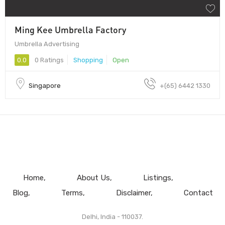
Ming Kee Umbrella Factory
Umbrella Advertising
0.0
0 Ratings
Shopping
Open
Singapore
+(65) 6442 1330
Home
About Us
Listings
Blog
Terms
Disclaimer
Contact
Delhi, India - 110037.