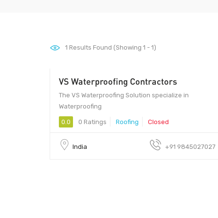
1
Results Found (Showing 1 - 1)
VS Waterproofing Contractors
The VS Waterproofing Solution specialize in
Waterproofing
0.0
0 Ratings
Roofing
Closed
India
+91 9845027027