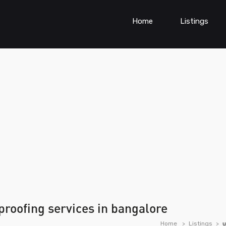
Home
Listings
roofing services in bangalore
Home
Listings
u