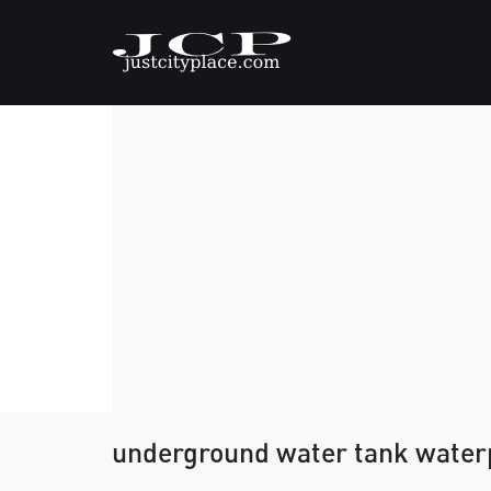
underground water tank waterp