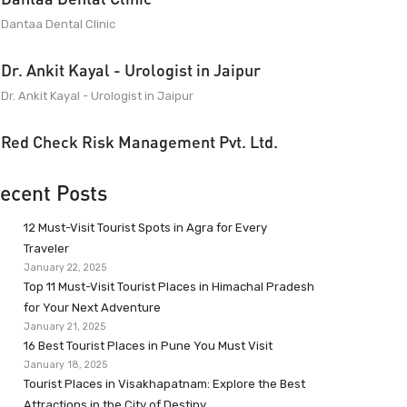
Dantaa Dental Clinic
Dr. Ankit Kayal - Urologist in Jaipur
Dr. Ankit Kayal - Urologist in Jaipur
Red Check Risk Management Pvt. Ltd.
ecent Posts
12 Must-Visit Tourist Spots in Agra for Every
Traveler
January 22, 2025
Top 11 Must-Visit Tourist Places in Himachal Pradesh
for Your Next Adventure
January 21, 2025
16 Best Tourist Places in Pune You Must Visit
January 18, 2025
Tourist Places in Visakhapatnam: Explore the Best
Attractions in the City of Destiny