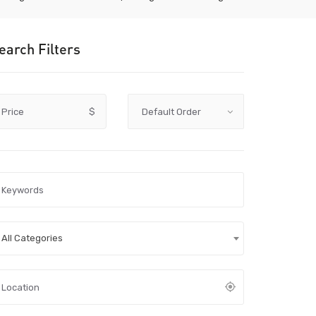
earch Filters
Price
$
All Categories