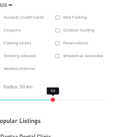
AGS
Accepts Credit Cards
Bike Parking
Coupons
Outdoor Seating
Parking street
Reservations
Smoking Allowed
Wheelchair Accesible
Wireless Internet
Radius:
50
km
opular Listings
Dantaa Dental Clinic