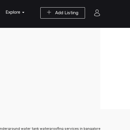
Explore
Add Listing
nderground water tank waterproofing services in bangalore