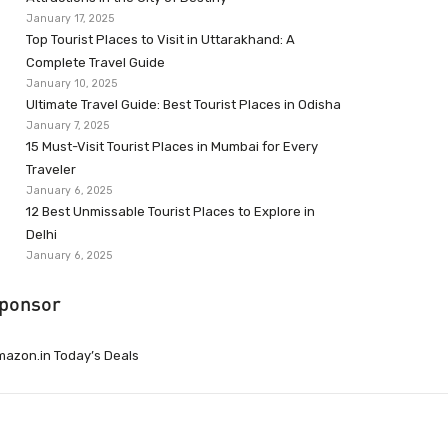
January 17, 2025
Top Tourist Places to Visit in Uttarakhand: A
Complete Travel Guide
January 10, 2025
Ultimate Travel Guide: Best Tourist Places in Odisha
January 7, 2025
15 Must-Visit Tourist Places in Mumbai for Every
Traveler
January 6, 2025
12 Best Unmissable Tourist Places to Explore in
Delhi
January 6, 2025
ponsor
azon.in Today’s Deals