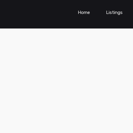
Home
Listings