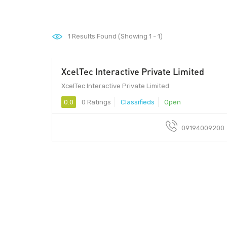
1
Results Found (Showing 1 - 1)
XcelTec Interactive Private Limited
10018 - 10018
XcelTec Interactive Private Limited
0.0
0 Ratings
Classifieds
Open
09194009200