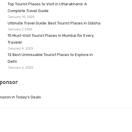
Top Tourist Places to Visit in Uttarakhand: A
Complete Travel Guide
January 10, 2025
Ultimate Travel Guide: Best Tourist Places in Odisha
January 7, 2025
15 Must-Visit Tourist Places in Mumbai for Every
Traveler
January 6, 2025
12 Best Unmissable Tourist Places to Explore in
Delhi
January 6, 2025
ponsor
azon.in Today’s Deals