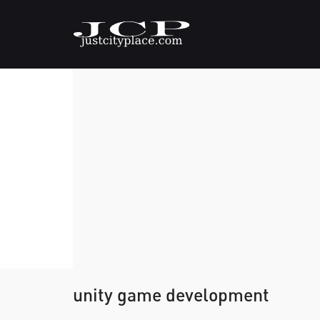
unity game development