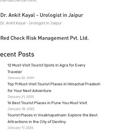
Dantaa Dental Clinic
Dr. Ankit Kayal - Urologist in Jaipur
Dr. Ankit Kayal - Urologist in Jaipur
Red Check Risk Management Pvt. Ltd.
ecent Posts
12 Must-Visit Tourist Spots in Agra for Every
Traveler
January 22, 2025
Top 11 Must-Visit Tourist Places in Himachal Pradesh
for Your Next Adventure
January 21, 2025
16 Best Tourist Places in Pune You Must Visit
January 18, 2025
Tourist Places in Visakhapatnam: Explore the Best
Attractions in the City of Destiny
January 17, 2025