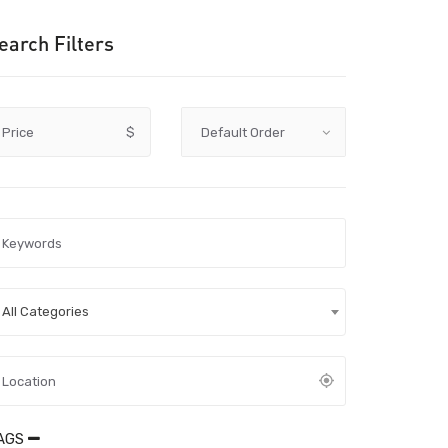
earch Filters
Price
$
All Categories
AGS