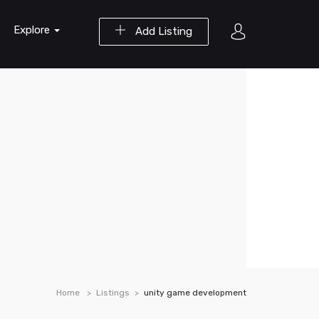
Explore
Add Listing
Home
Listings
unity game development