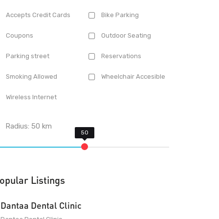
Accepts Credit Cards
Bike Parking
Coupons
Outdoor Seating
Parking street
Reservations
Smoking Allowed
Wheelchair Accesible
Wireless Internet
Radius:
50
km
opular Listings
Dantaa Dental Clinic