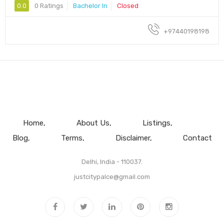
0.0
0 Ratings
Bachelor In
Closed
+97440198198
Home
About Us
Listings
Blog
Terms
Disclaimer
Contact
Delhi, India - 110037.
justcitypalce@gmail.com