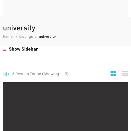
university
Home
Listings
university
Show Sidebar
3
Results Found (Showing 1 - 3)