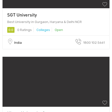
SGT University
Best University in Gurgaon, Haryana & Delhi NCR
0.0
0 Ratings
Colleges
Open
India
1800 102 5661