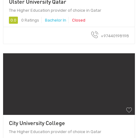
Ulster University Qatar
The Higher Education provider of choice in Qatar
0.0
0 Ratings
Bachelor In
Closed
+97440198198
City University College
The Higher Education provider of choice in Qatar