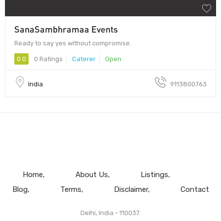
SanaSambhramaa Events
Ready to say yes without compromise.
0.0
0 Ratings
Caterer
Open
India
9113800763
Home
About Us
Listings
Blog
Terms
Disclaimer
Contact
Delhi, India - 110037.