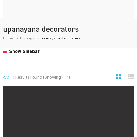
upanayana decorators
Home
Listings
upanayana decorators
Show Sidebar
1
Results Found (Showing 1 - 1)