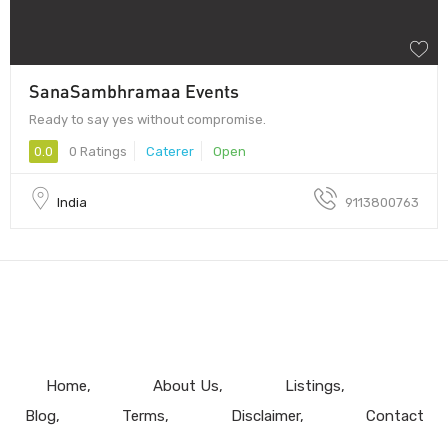
SanaSambhramaa Events
Ready to say yes without compromise.
0.0
0 Ratings
Caterer
Open
India
9113800763
Home
About Us
Listings
Blog
Terms
Disclaimer
Contact