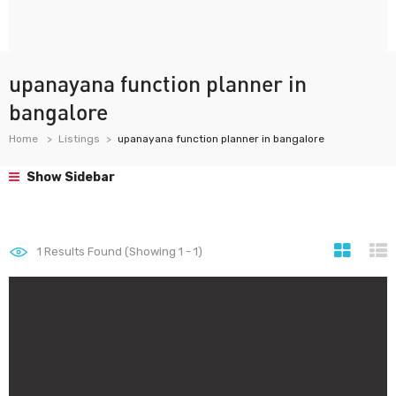
upanayana function planner in
bangalore
Home
Listings
upanayana function planner in bangalore
Show Sidebar
1
Results Found (Showing 1 - 1)