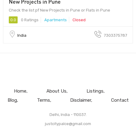
New Projects in Pune
Check the list pf New Projects in Pune or Flats in Pune
0.0
0 Ratings
Apartments
Closed
India
7303375787
Home
About Us
Listings
Blog
Terms
Disclaimer
Contact
Delhi, India - 110037.
justcitypalce@gmail.com