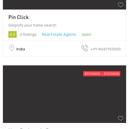
Pin Click
Simplyfy your home search
0.0
0 Ratings
Real Estate Agents
Open
India
+91-8047193000
3000000 - 2000000