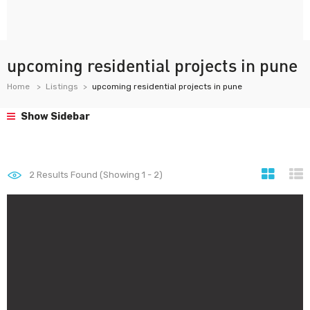
upcoming residential projects in pune
Home
Listings
upcoming residential projects in pune
Show Sidebar
2
Results Found (Showing 1 - 2)