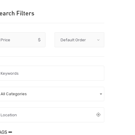
earch Filters
Price
$
All Categories
AGS