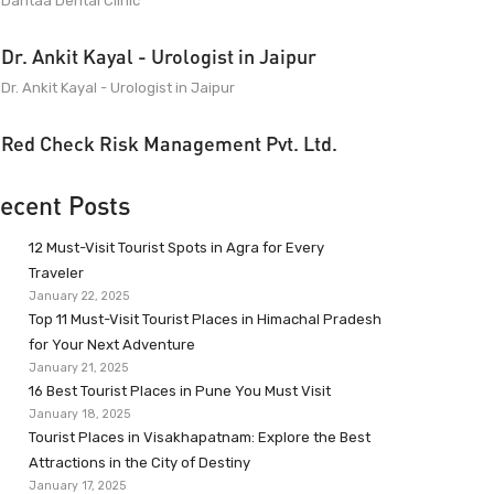
Dantaa Dental Clinic
Dr. Ankit Kayal - Urologist in Jaipur
Dr. Ankit Kayal - Urologist in Jaipur
Red Check Risk Management Pvt. Ltd.
ecent Posts
12 Must-Visit Tourist Spots in Agra for Every
Traveler
January 22, 2025
Top 11 Must-Visit Tourist Places in Himachal Pradesh
for Your Next Adventure
January 21, 2025
16 Best Tourist Places in Pune You Must Visit
January 18, 2025
Tourist Places in Visakhapatnam: Explore the Best
Attractions in the City of Destiny
January 17, 2025