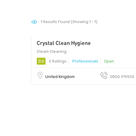
1
Results Found (Showing 1 - 1)
Crystal Clean Hygiene
Steam Cleaning
0.0
0 Ratings
Professionals
Open
United Kingdom
0800 919555