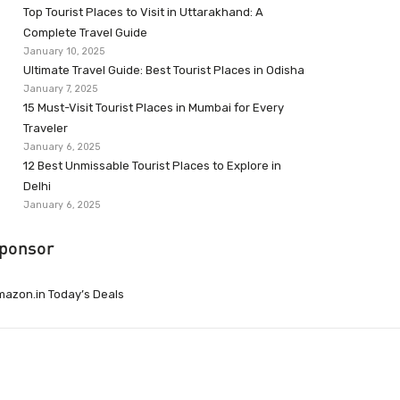
Top Tourist Places to Visit in Uttarakhand: A
Complete Travel Guide
January 10, 2025
Ultimate Travel Guide: Best Tourist Places in Odisha
January 7, 2025
15 Must-Visit Tourist Places in Mumbai for Every
Traveler
January 6, 2025
12 Best Unmissable Tourist Places to Explore in
Delhi
January 6, 2025
ponsor
azon.in Today’s Deals