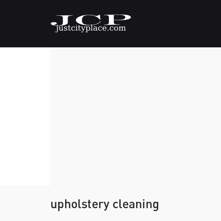
upholstery cleaning