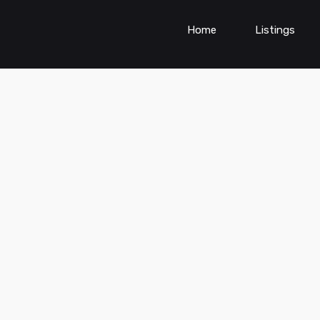
Home
Listings