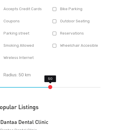
Accepts Credit Cards
Bike Parking
Coupons
Outdoor Seating
Parking street
Reservations
Smoking Allowed
Wheelchair Accesible
Wireless Internet
Radius:
50
km
opular Listings
Dantaa Dental Clinic