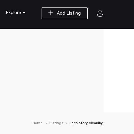
Explore
Add Listing
Home
Listings
upholstery cleaning