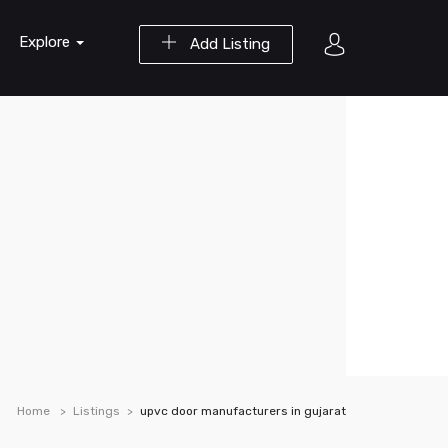
Explore
Add Listing
Home
Listings
upvc door manufacturers in gujarat