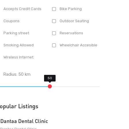
Accepts Credit Cards
Bike Parking
Coupons
Outdoor Seating
Parking street
Reservations
Smoking Allowed
Wheelchair Accesible
Wireless Internet
Radius:
50
km
opular Listings
Dantaa Dental Clinic