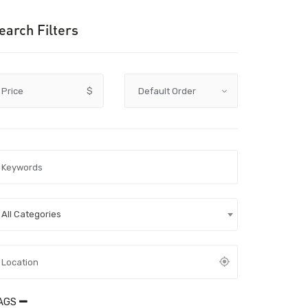
earch Filters
Price
$
All Categories
AGS