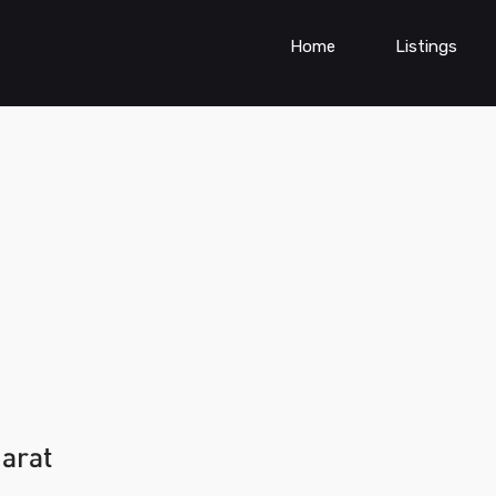
Home
Listings
jarat