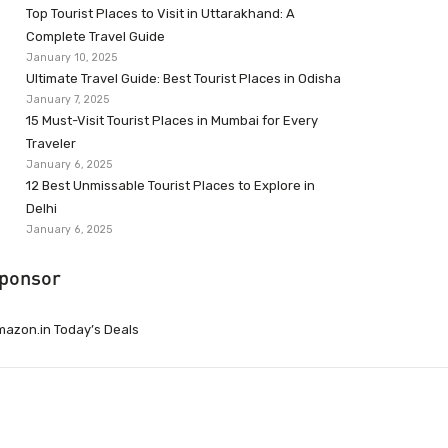
Top Tourist Places to Visit in Uttarakhand: A
Complete Travel Guide
January 10, 2025
Ultimate Travel Guide: Best Tourist Places in Odisha
January 7, 2025
15 Must-Visit Tourist Places in Mumbai for Every
Traveler
January 6, 2025
12 Best Unmissable Tourist Places to Explore in
Delhi
January 6, 2025
ponsor
azon.in Today’s Deals