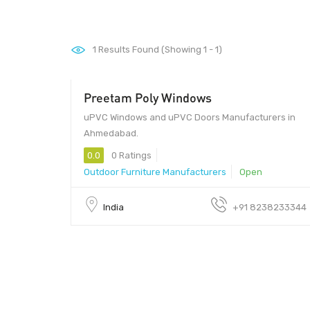
1
Results Found (Showing 1 - 1)
Preetam Poly Windows
uPVC Windows and uPVC Doors Manufacturers in
Ahmedabad.
0.0
0 Ratings
Outdoor Furniture Manufacturers
Open
India
+91 8238233344