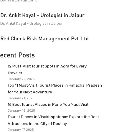
Dantaa Dental Clinic
Dr. Ankit Kayal - Urologist in Jaipur
Dr. Ankit Kayal - Urologist in Jaipur
Red Check Risk Management Pvt. Ltd.
ecent Posts
12 Must-Visit Tourist Spots in Agra for Every
Traveler
January 22, 2025
Top 11 Must-Visit Tourist Places in Himachal Pradesh
for Your Next Adventure
January 21, 2025
16 Best Tourist Places in Pune You Must Visit
January 18, 2025
Tourist Places in Visakhapatnam: Explore the Best
Attractions in the City of Destiny
January 17, 2025