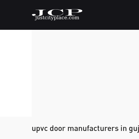
upvc door manufacturers in gu