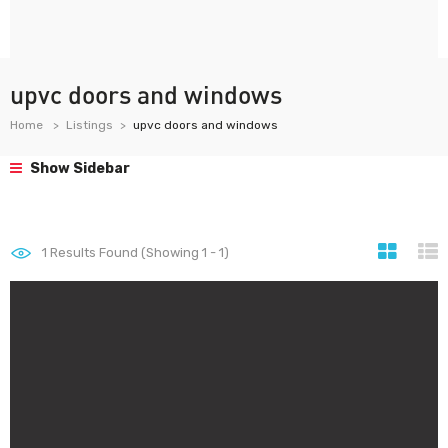
upvc doors and windows
Home
Listings
upvc doors and windows
Show Sidebar
1
Results Found (Showing 1 - 1)