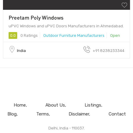
Preetam Poly Windows
uPVC Windows and uPVC Doors Manufacturers in Ahmedabad.
0.0
0 Ratings
Outdoor Furniture Manufacturers
Open
India
+91 8238233344
Home
About Us
Listings
Blog
Terms
Disclaimer
Contact
Delhi, India - 110037.