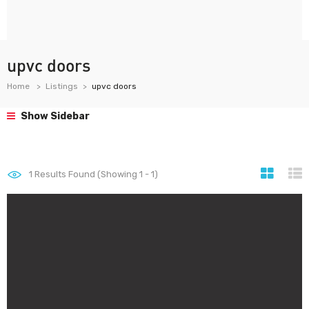
upvc doors
Home
Listings
upvc doors
Show Sidebar
1
Results Found (Showing 1 - 1)