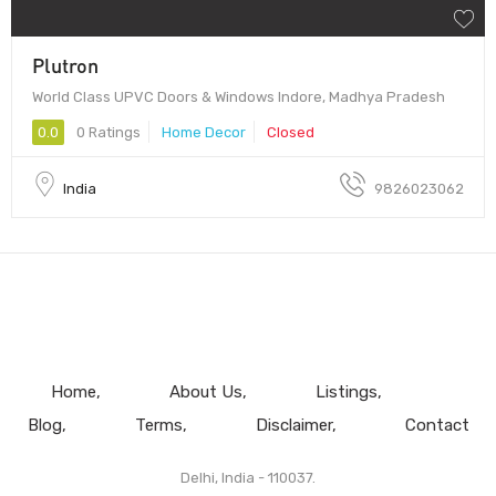
Plutron
World Class UPVC Doors & Windows Indore, Madhya Pradesh
0.0
0 Ratings
Home Decor
Closed
India
9826023062
Home
About Us
Listings
Blog
Terms
Disclaimer
Contact
Delhi, India - 110037.