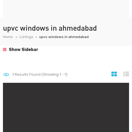
upvc windows in ahmedabad
Home
Listings
upvc windows in ahmedabad
Show Sidebar
1
Results Found (Showing 1 - 1)