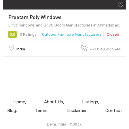
Preetam Poly Windows
uPVC Windows and uPVC Doors Manufacturers in Ahmedabad.
0.0
0 Ratings
Outdoor Furniture Manufacturers
Closed
India
+91 8238233344
Home
About Us
Listings
Blog
Terms
Disclaimer
Contact
Delhi, India - 110037.