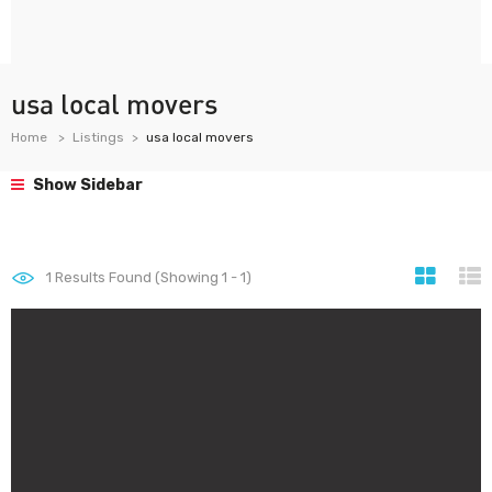
usa local movers
Home
Listings
usa local movers
Show Sidebar
1
Results Found (Showing 1 - 1)