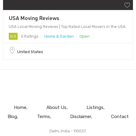
USA Moving Reviews
USA Local Moving Reviews | Top Rated Local Movers in the USA
0.0
0 Ratings
Home & Garden
Open
United States
Home
About Us
Listings
Blog
Terms
Disclaimer
Contact
Delhi, India - 110037.