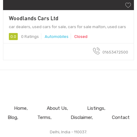
Woodlands Cars Ltd
car dealers, used cars for sale, cars for sale malton, used cars
0.0
0 Ratings
Automobiles
Closed
01653472500
Home
About Us
Listings
Blog
Terms
Disclaimer
Contact
Delhi, India - 110037.