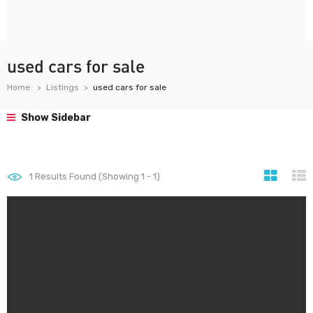
used cars for sale
Home
Listings
used cars for sale
Show Sidebar
1
Results Found (Showing 1 - 1)