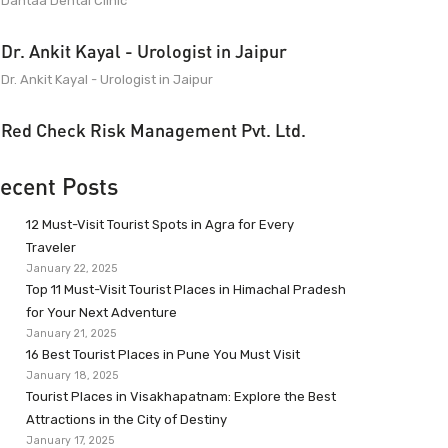
Dantaa Dental Clinic
Dr. Ankit Kayal - Urologist in Jaipur
Dr. Ankit Kayal - Urologist in Jaipur
Red Check Risk Management Pvt. Ltd.
ecent Posts
12 Must-Visit Tourist Spots in Agra for Every
Traveler
January 22, 2025
Top 11 Must-Visit Tourist Places in Himachal Pradesh
for Your Next Adventure
January 21, 2025
16 Best Tourist Places in Pune You Must Visit
January 18, 2025
Tourist Places in Visakhapatnam: Explore the Best
Attractions in the City of Destiny
January 17, 2025