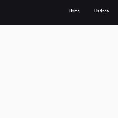
Home
Listings