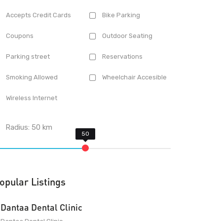
Accepts Credit Cards
Bike Parking
Coupons
Outdoor Seating
Parking street
Reservations
Smoking Allowed
Wheelchair Accesible
Wireless Internet
Radius:
50
km
opular Listings
Dantaa Dental Clinic