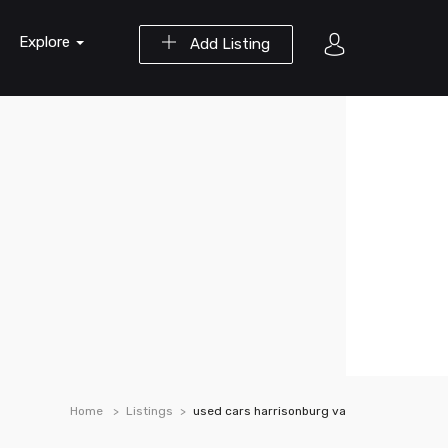
Explore
Add Listing
Home
Listings
used cars harrisonburg va