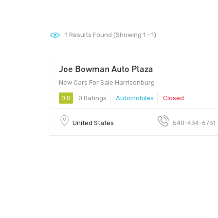
1
Results Found (Showing 1 - 1)
Joe Bowman Auto Plaza
New Cars For Sale Harrisonburg
0.0
0 Ratings
Automobiles
Closed
United States
540-434-6731