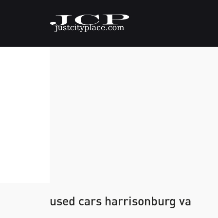
used cars harrisonburg va