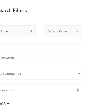
earch Filters
Price
$
All Categories
AGS