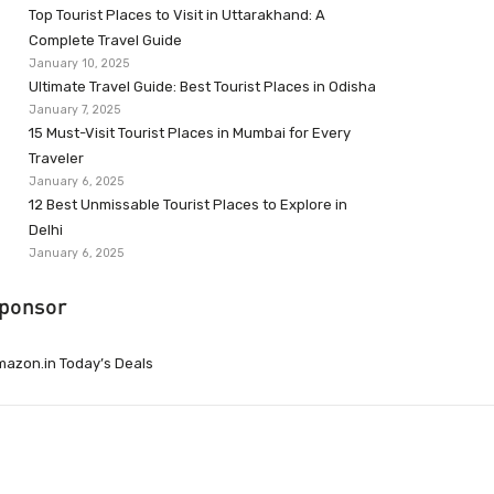
Top Tourist Places to Visit in Uttarakhand: A
Complete Travel Guide
January 10, 2025
Ultimate Travel Guide: Best Tourist Places in Odisha
January 7, 2025
15 Must-Visit Tourist Places in Mumbai for Every
Traveler
January 6, 2025
12 Best Unmissable Tourist Places to Explore in
Delhi
January 6, 2025
ponsor
azon.in Today’s Deals