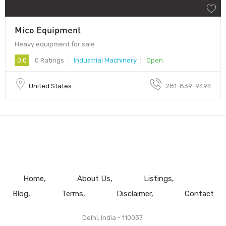
Mico Equipment
Heavy equipment for sale
0.0
0 Ratings
Industrial Machinery
Open
United States
281-839-9494
Home
About Us
Listings
Blog
Terms
Disclaimer
Contact
Delhi, India - 110037.