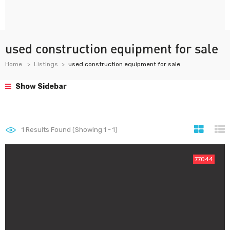
used construction equipment for sale
Home
Listings
used construction equipment for sale
Show Sidebar
1
Results Found (Showing 1 - 1)
77044