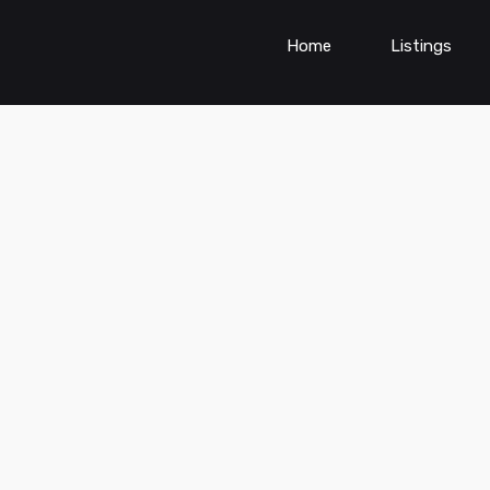
Home
Listings