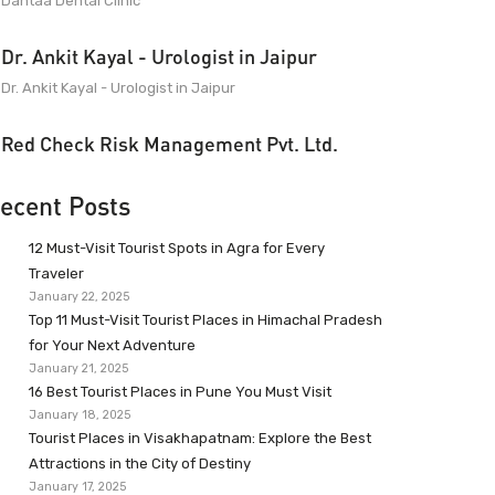
Dantaa Dental Clinic
Dr. Ankit Kayal - Urologist in Jaipur
Dr. Ankit Kayal - Urologist in Jaipur
Red Check Risk Management Pvt. Ltd.
ecent Posts
12 Must-Visit Tourist Spots in Agra for Every
Traveler
January 22, 2025
Top 11 Must-Visit Tourist Places in Himachal Pradesh
for Your Next Adventure
January 21, 2025
16 Best Tourist Places in Pune You Must Visit
January 18, 2025
Tourist Places in Visakhapatnam: Explore the Best
Attractions in the City of Destiny
January 17, 2025