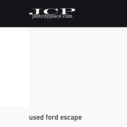
used ford escape