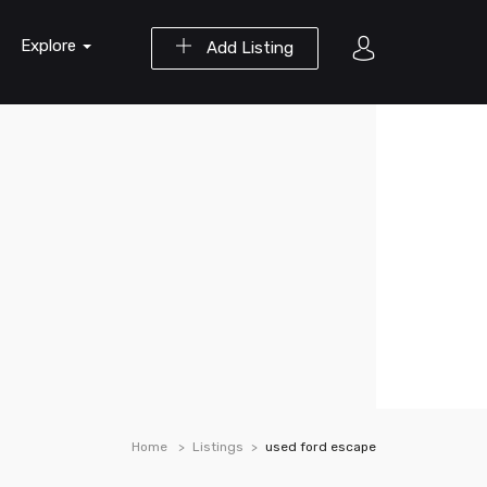
Explore
Add Listing
Home
Listings
used ford escape