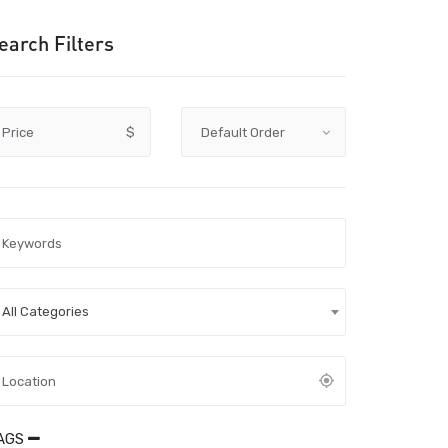
earch Filters
Price
$
All Categories
AGS