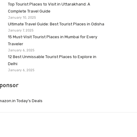
Top Tourist Places to Visit in Uttarakhand: A
Complete Travel Guide
January 10, 2025
Ultimate Travel Guide: Best Tourist Places in Odisha
January 7, 2025
15 Must-Visit Tourist Places in Mumbai for Every
Traveler
January 6, 2025
12 Best Unmissable Tourist Places to Explore in
Delhi
January 6, 2025
ponsor
azon.in Today’s Deals