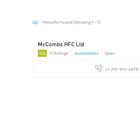
1
Results Found (Showing 1 - 1)
McCombs HFC Ltd
0.0
0 Ratings
Automobiles
Open
+1-210-996-2678