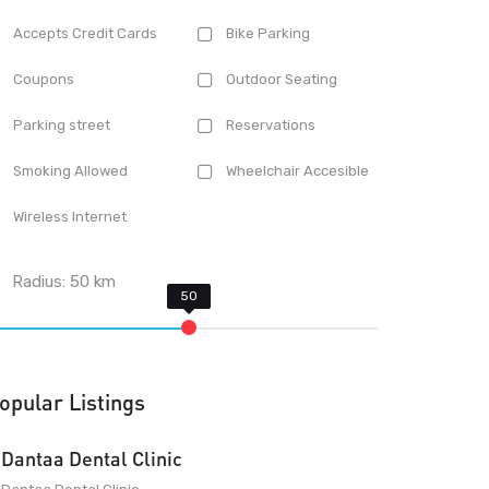
Accepts Credit Cards
Bike Parking
Coupons
Outdoor Seating
Parking street
Reservations
Smoking Allowed
Wheelchair Accesible
Wireless Internet
Radius:
50
km
opular Listings
Dantaa Dental Clinic