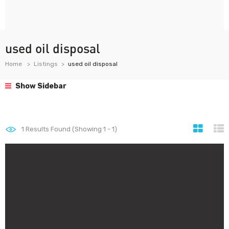
used oil disposal
Home
Listings
used oil disposal
Show Sidebar
1
Results Found (Showing 1 - 1)