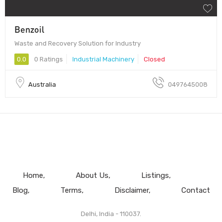
Benzoil
Waste and Recovery Solution for Industry
0.0
0 Ratings
Industrial Machinery
Closed
Australia
0497645008
Home
About Us
Listings
Blog
Terms
Disclaimer
Contact
Delhi, India - 110037.