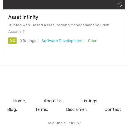
Asset Infinity
Trusted Web-Based Asset Tracking Management Solution –
Asset Infi
0.0
0 Ratings
Software Development
Open
Home
About Us
Listings
Blog
Terms
Disclaimer
Contact
Delhi, India - 110037.