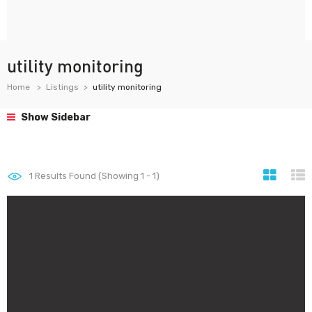
utility monitoring
Home
Listings
utility monitoring
Show Sidebar
1
Results Found (Showing 1 - 1)