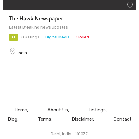
The Hawk Newspaper
Latest Breaking News updates
0.0
0 Ratings
Digital Media
Closed
India
Home
About Us
Listings
Blog
Terms
Disclaimer
Contact
Delhi, India - 110037.