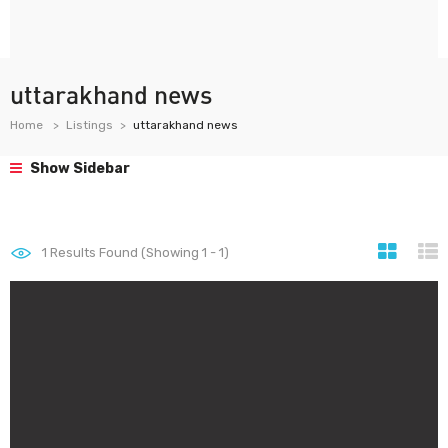
uttarakhand news
Home
Listings
uttarakhand news
Show Sidebar
1
Results Found (Showing 1 - 1)